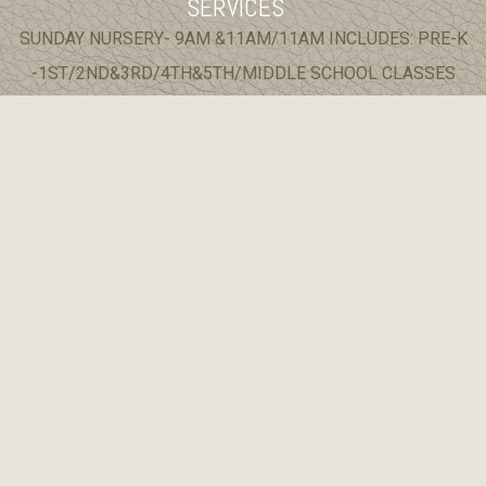
SERVICES
SUNDAY NURSERY- 9AM &11AM/11AM INCLUDES: PRE-K
-1ST/2ND&3RD/4TH&5TH/MIDDLE SCHOOL CLASSES