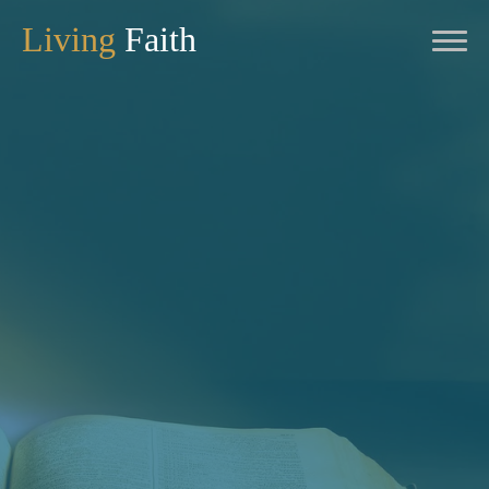
Living
Faith