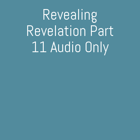
Revealing
Revelation Part
11 Audio Only