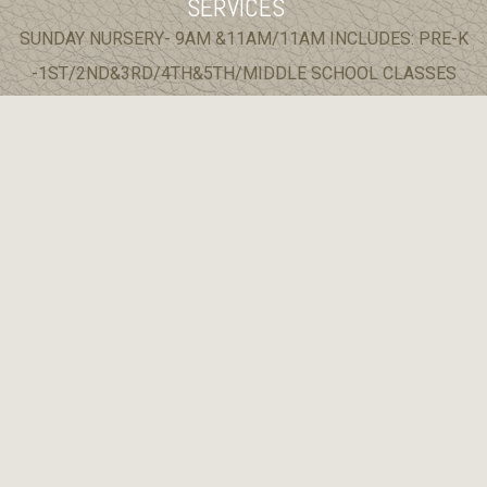
SERVICES
SUNDAY NURSERY- 9AM &11AM/11AM INCLUDES: PRE-K
-1ST/2ND&3RD/4TH&5TH/MIDDLE SCHOOL CLASSES