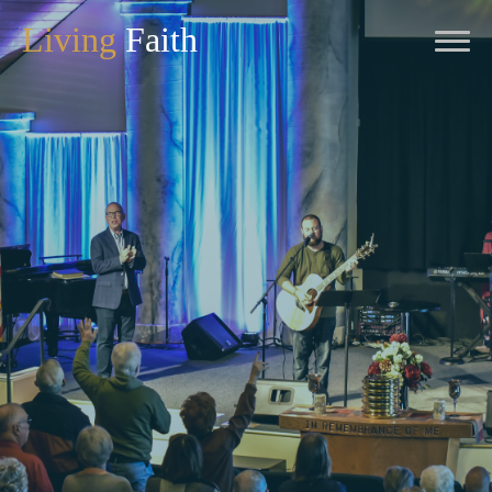
Living
Faith