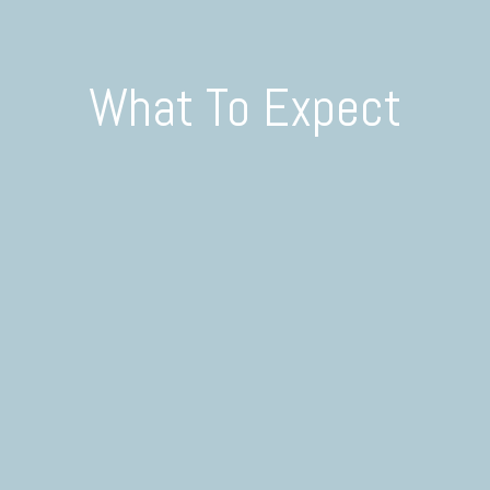
What To Expect