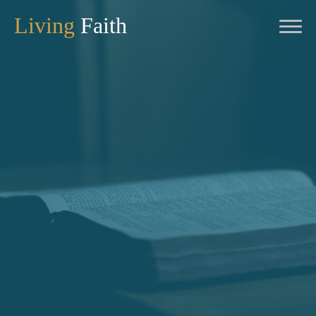
Living
Faith