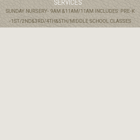
SERVICES
SUNDAY NURSERY- 9AM &11AM/11AM INCLUDES: PRE-K
-1ST/2ND&3RD/4TH&5TH/MIDDLE SCHOOL CLASSES