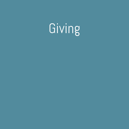
Giving