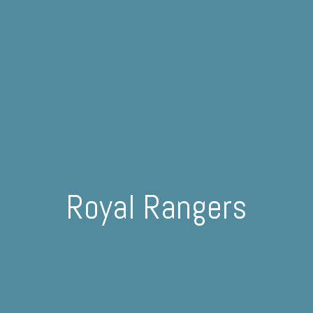
Royal Rangers