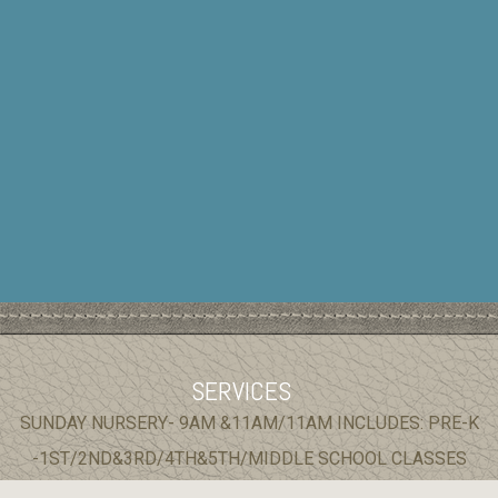
SERVICES
SUNDAY NURSERY- 9AM &11AM/11AM INCLUDES: PRE-K
-1ST/2ND&3RD/4TH&5TH/MIDDLE SCHOOL CLASSES