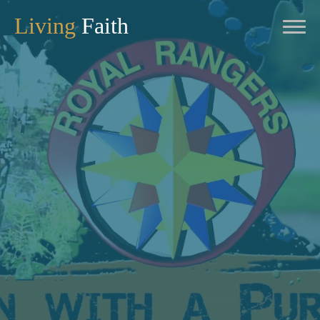
Living
Faith