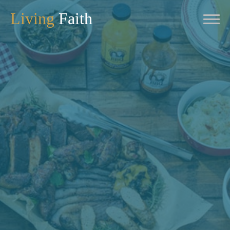
Living
Faith