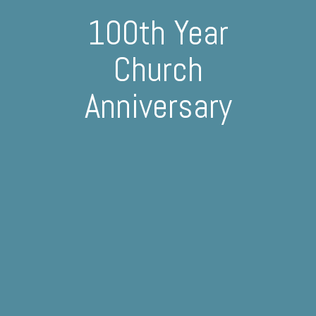
100th Year
Church
Anniversary