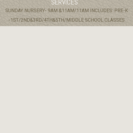
SERVICES
SUNDAY NURSERY- 9AM &11AM/11AM INCLUDES: PRE-K
-1ST/2ND&3RD/4TH&5TH/MIDDLE SCHOOL CLASSES