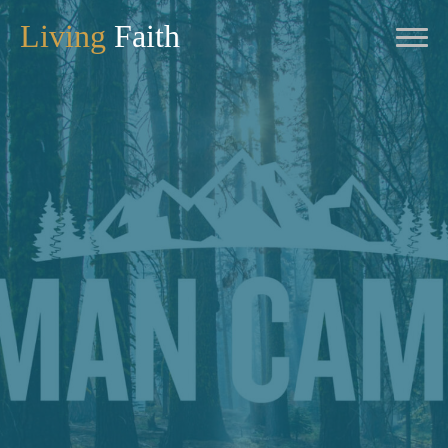
Living
Faith