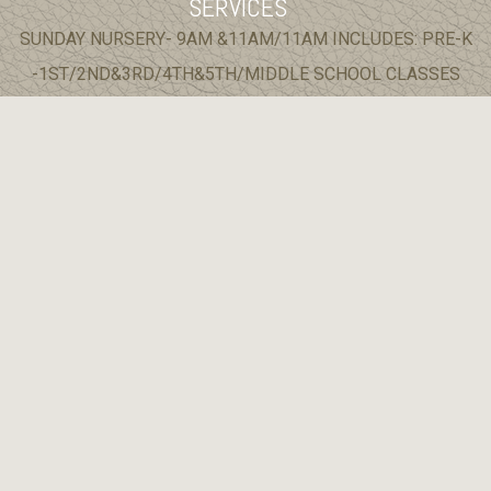
SERVICES
SUNDAY NURSERY- 9AM &11AM/11AM INCLUDES: PRE-K
-1ST/2ND&3RD/4TH&5TH/MIDDLE SCHOOL CLASSES