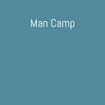
Man Camp