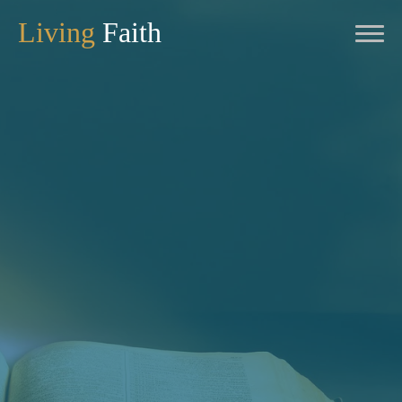
Living
Faith