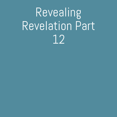
Revealing
Revelation Part
12