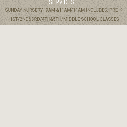
SERVICES
SUNDAY NURSERY- 9AM &11AM/11AM INCLUDES: PRE-K
-1ST/2ND&3RD/4TH&5TH/MIDDLE SCHOOL CLASSES