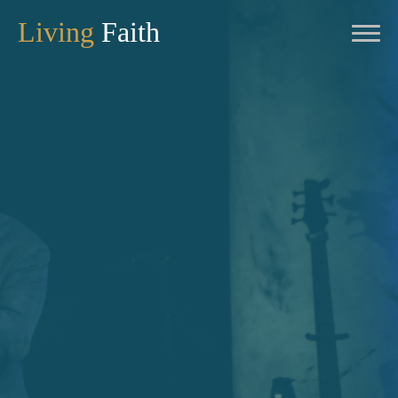
Living
Faith