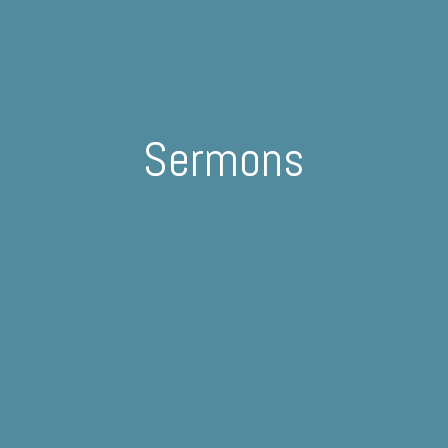
Sermons