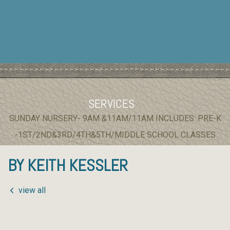
SERVICES
SUNDAY NURSERY- 9AM &11AM/11AM INCLUDES: PRE-K
-1ST/2ND&3RD/4TH&5TH/MIDDLE SCHOOL CLASSES
BY KEITH KESSLER
view all